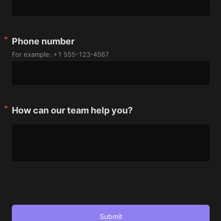
Phone number
For example: +1 555-123-4567
How can our team help you?
Submit