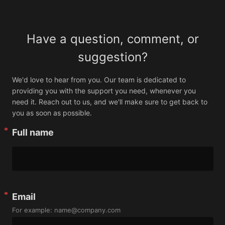
Have a question, comment, or
suggestion?
We'd love to hear from you. Our team is dedicated to 
providing you with the support you need, whenever you 
need it. Reach out to us, and we'll make sure to get back to 
you as soon as possible.
Full name
Email
For example: name@company.com